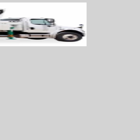
WOWSlider.com