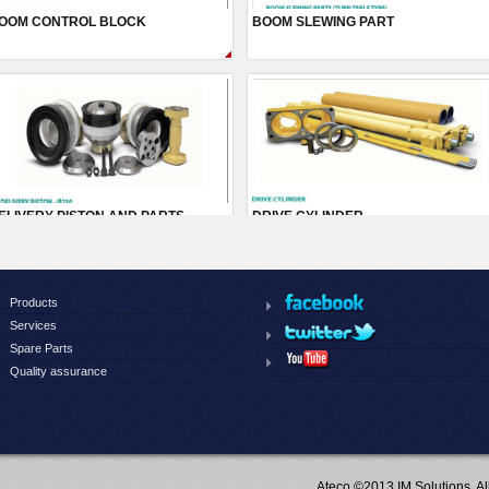
Products
Services
Spare Parts
Quality assurance
Ateco ©2013 IM Solutions, A