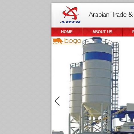
HOME
ABOUT US