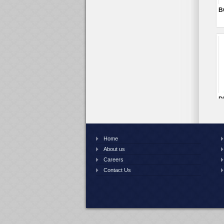
Home
About us
Careers
Contact Us