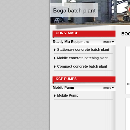
Boga batch plant
CONSTMACH
BOO
Ready Mix Equipment
more
Stationary concrete batch plant
Mobile concrete batching plant
Compact concrete batch plant
KCP PUMPS
Mobile Pump
more
Mobile Pump