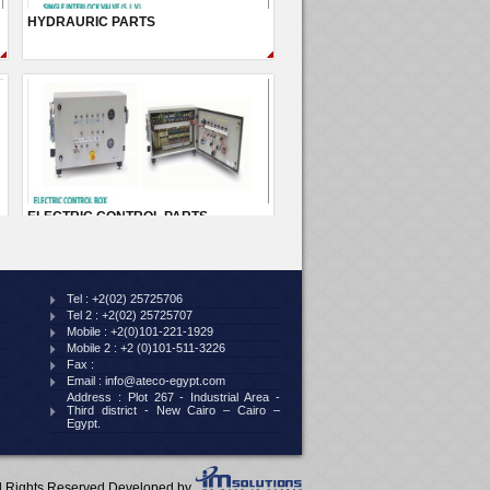
Tel :
+2(02) 25725706
Tel 2 :
+2(02) 25725707
Mobile :
+2(0)101-221-1929
Mobile 2 :
+2 (0)101-511-3226
Fax :
Email :
info@ateco-egypt.com
Address :
Plot 267 - Industrial Area -
Third district - New Cairo – Cairo –
Egypt.
ll Rights Reserved Developed by