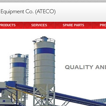
PRODUCTS
SERVICES
SPARE PARTS
PR