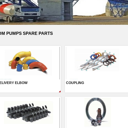
M PUMPS SPARE PARTS