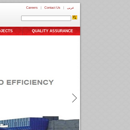
Careers
|
Contact Us
|
عربى
OJECTS
QUALITY ASSURANCE